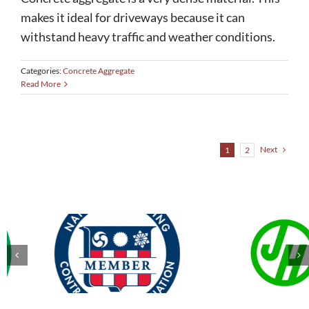
makes it ideal for driveways because it can
withstand heavy traffic and weather conditions.
Categories:
Concrete Aggregate
Read More
Next
1
2