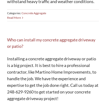
withstand heavy traffic and weather conditions.
Categories:
Concrete Aggregate
Read More
Who can install my concrete aggregate driveway
or patio?
Installing a concrete aggregate driveway or patio
is a big project. It is best to hire a professional
contractor, like Martino Home Improvements, to
handle the job. We have the experience and
expertise to get the job done right. Call us today at
248-629-9260 to get started on your concrete
aggregate driveway project!