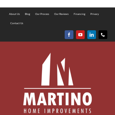
About Us
Blog
Our Process
Our Reviews
Financing
Privacy
Contact Us