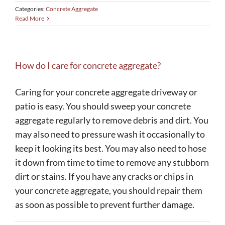
Categories:
Concrete Aggregate
Read More
How do I care for concrete aggregate?
Caring for your concrete aggregate driveway or
patio is easy. You should sweep your concrete
aggregate regularly to remove debris and dirt. You
may also need to pressure wash it occasionally to
keep it looking its best. You may also need to hose
it down from time to time to remove any stubborn
dirt or stains. If you have any cracks or chips in
your concrete aggregate, you should repair them
as soon as possible to prevent further damage.