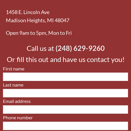
1458 E. Lincoln Ave
Madison Heights, MI 48047
Open
9am to 5pm, Mon to Fri
Call us at
(248) 629-9260
Or fill this out and have us contact you!
First name
Last name
Email address
Phone number