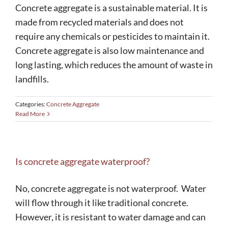
Concrete aggregate is a sustainable material. It is
made from recycled materials and does not
require any chemicals or pesticides to maintain it.
Concrete aggregate is also low maintenance and
long lasting, which reduces the amount of waste in
landfills.
Categories:
Concrete Aggregate
Read More
Is concrete aggregate waterproof?
No, concrete aggregate is not waterproof. Water
will flow through it like traditional concrete.
However, it is resistant to water damage and can