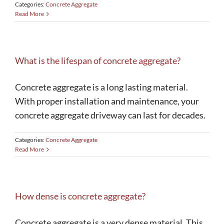
Categories:
Concrete Aggregate
Read More
What is the lifespan of concrete aggregate?
Concrete aggregate is a long lasting material.
With proper installation and maintenance, your
concrete aggregate driveway can last for decades.
Categories:
Concrete Aggregate
Read More
How dense is concrete aggregate?
Concrete aggregate is a very dense material. This