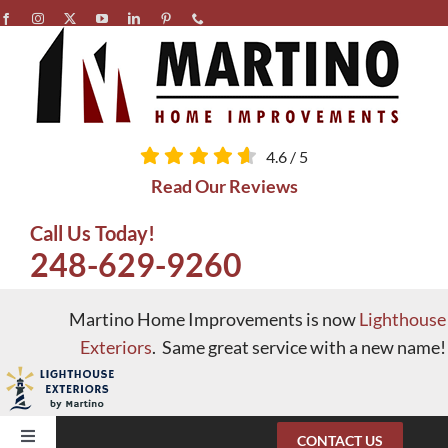
Skip
to
content
4.6
/
5
Read Our Reviews
Call Us Today!
248-629-9260
Martino Home Improvements is now
Lighthouse
Exteriors
. Same great service with a new name!
CONTACT US
Toggle