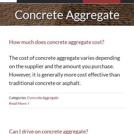
Navigation
Concrete Aggregate
Roofing
Siding
How much does concrete aggregate cost?
Concrete
The cost of concrete aggregate varies depending
on the supplier and the amount you purchase.
Insulation
However, it is generally more cost effective than
traditional concrete or asphalt.
Gutters
Categories:
Concrete Aggregate
Read More
Storm Damage
Sunrooms
Can I drive on concrete aggregate?