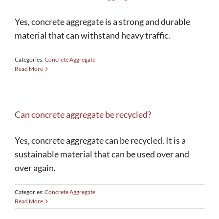
Yes, concrete aggregate is a strong and durable
248-629-9260
material that can withstand heavy traffic.
Categories:
Concrete Aggregate
Read More
Can concrete aggregate be recycled?
Yes, concrete aggregate can be recycled. It is a
sustainable material that can be used over and
over again.
Categories:
Concrete Aggregate
Read More