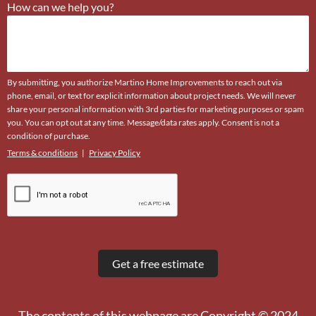
How can we help you?
By submitting, you authorize Martino Home Improvements to reach out via
phone, email, or text for explicit information about project needs. We will never
share your personal information with 3rd parties for marketing purposes or spam
you. You can opt out at any time. Message/data rates apply. Consent is not a
condition of purchase.
Terms & conditions
|
Privacy Policy
The contents of this webpage are Copyright © 2024