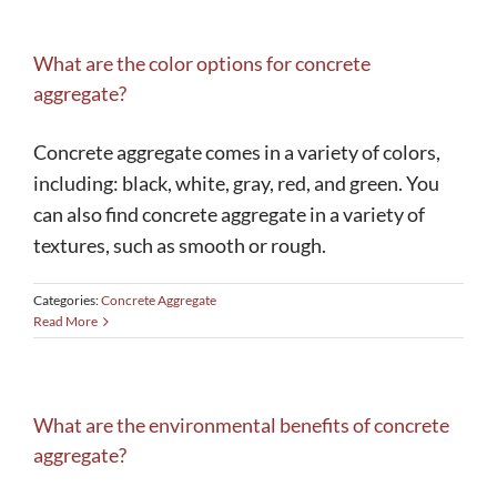
What are the color options for concrete
aggregate?
Concrete aggregate comes in a variety of colors,
including: black, white, gray, red, and green. You
can also find concrete aggregate in a variety of
textures, such as smooth or rough.
Categories:
Concrete Aggregate
Read More
What are the environmental benefits of concrete
aggregate?